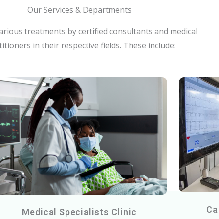
Our Services & Departments
arious treatments by certified consultants and medical
titioners in their respective fields. These include:
Ca
Medical Specialists Clinic