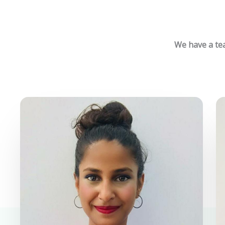
We have a tea