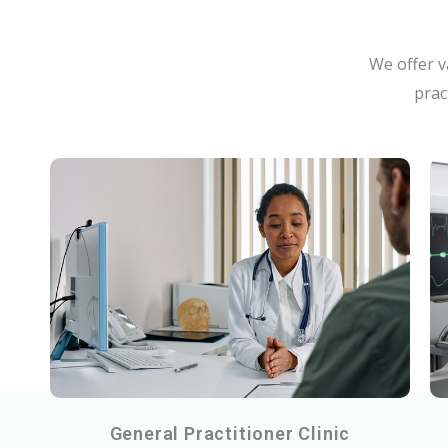
We offer v
prac
General Practitioner Clinic