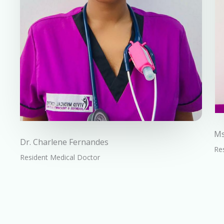
Ms
Dr. Charlene Fernandes
Res
Resident Medical Doctor