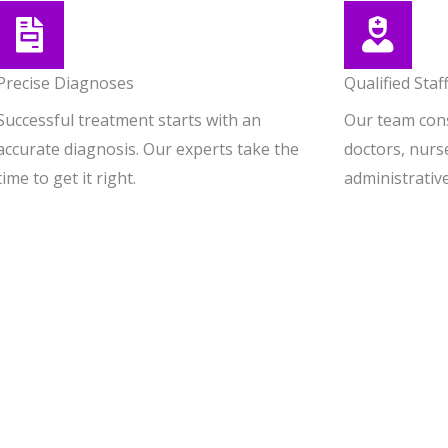
Precise Diagnoses
Qualified Staf
Successful treatment starts with an
Our team consi
accurate diagnosis. Our experts take the
doctors, nurs
time to get it right.
administrative