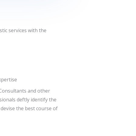
tic services with the
pertise
Consultants and other
ionals deftly identify the
 devise the best course of