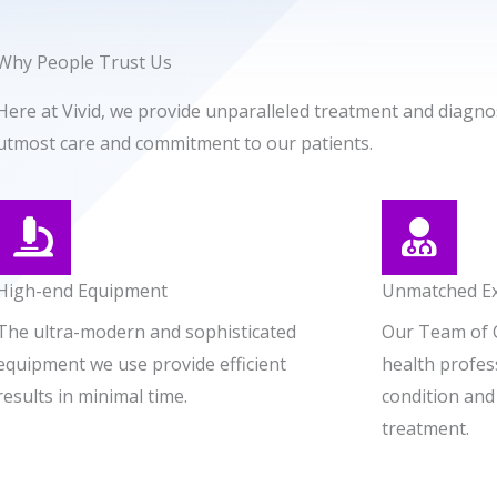
Why People Trust Us
Here at Vivid, we provide unparalleled treatment and diagnos
utmost care and commitment to our patients.
High-end Equipment
Unmatched Ex
The ultra-modern and sophisticated
Our Team of 
equipment we use provide efficient
health profess
results in minimal time.
condition and
treatment.