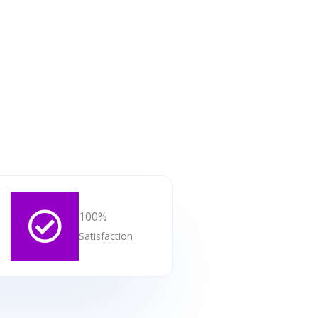
100%
Satisfaction