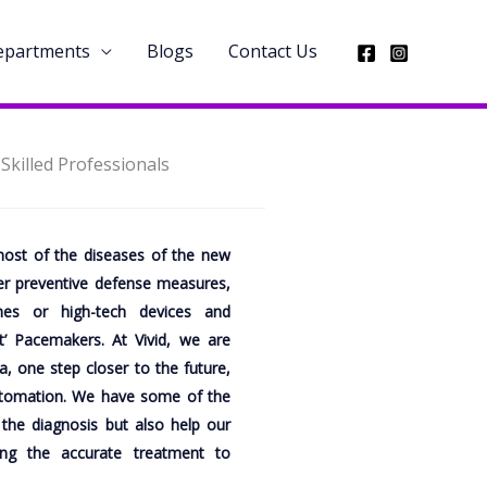
Departments
Blogs
Contact Us
killed Professionals
ost of the diseases of the new
her preventive defense measures,
es or high-tech devices and
t’ Pacemakers. At Vivid, we are
, one step closer to the future,
utomation. We have some of the
 the diagnosis but also help our
ing the accurate treatment to