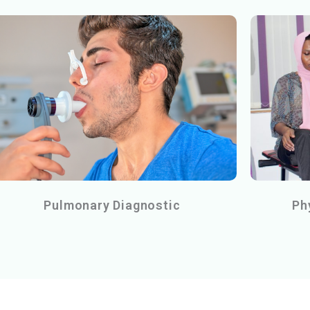
Pulmonary Diagnostic
Ph