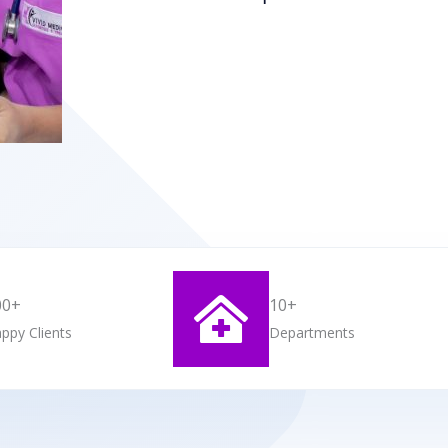
00+
10+
ppy Clients
Departments