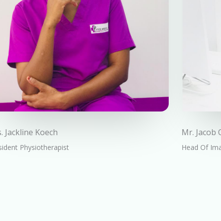
. Jackline Koech
Mr. Jacob
ident Physiotherapist
Head Of Im