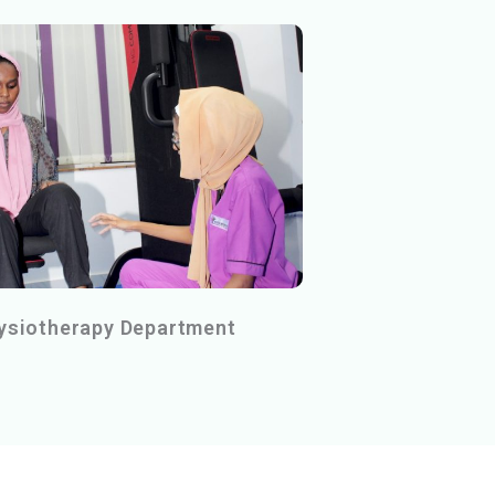
ysiotherapy Department