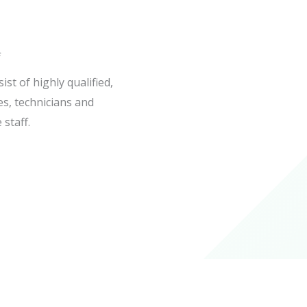
f
st of highly qualified,
es, technicians and
 staff.