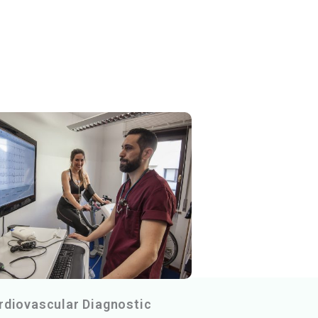
rdiovascular Diagnostic