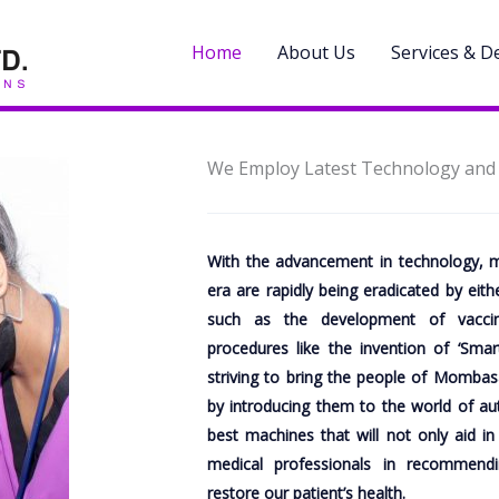
Home
About Us
Services & 
We Employ Latest Technology and S
With the advancement in technology, m
era are rapidly being eradicated by eit
such as the development of vaccin
procedures like the invention of ‘Smar
striving to bring the people of Mombasa
by introducing them to the world of a
best machines that will not only aid in
medical professionals in recommend
restore our patient’s health.