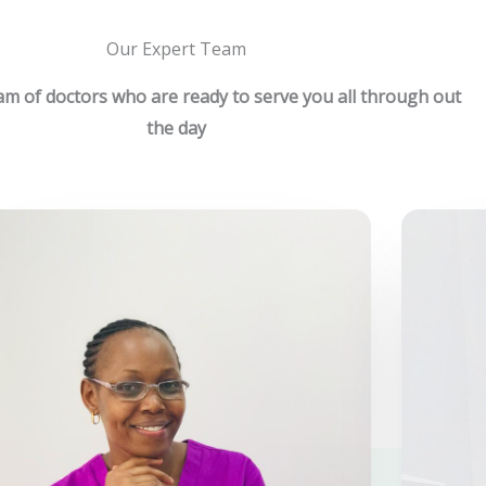
Our Expert Team
m of doctors who are ready to serve you all through out
the day