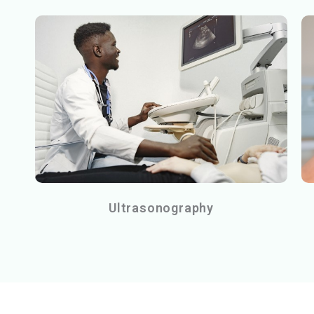
Ultrasonography