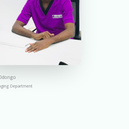
 Odongo
aging Department