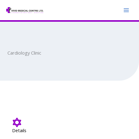
Skip
to
content
Cardiology Clinic
Details