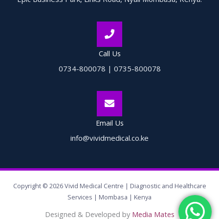
Call Us
0734-800078 | 0735-800078
Email Us
info@vividmedical.co.ke
Copyright © 2026 Vivid Medical Centre | Diagnostic and Healthcare
Services | Mombasa | Kenya
Designed & Developed by
Media Mates