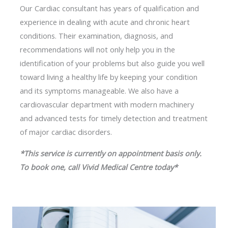
Our Cardiac consultant has years of qualification and
experience in dealing with acute and chronic heart
conditions. Their examination, diagnosis, and
recommendations will not only help you in the
identification of your problems but also guide you well
toward living a healthy life by keeping your condition
and its symptoms manageable. We also have a
cardiovascular department with modern machinery
and advanced tests for timely detection and treatment
of major cardiac disorders.
*This service is currently on appointment basis only.
To book one, call Vivid Medical Centre today*