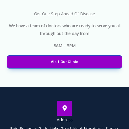
Get One Step Ahead Of Disease
We have a team of doctors who are ready to serve you all
through out the day from
8AM – 5PM
Visit Our Clinic
Address
Epic Business Park, Links Road, Nyali Mombasa, Kenya.