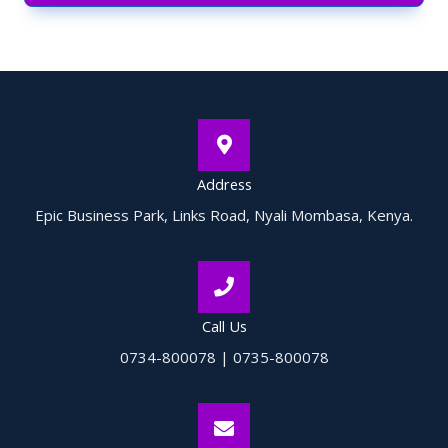
Address
Epic Business Park, Links Road, Nyali Mombasa, Kenya.
Call Us
0734-800078 | 0735-800078