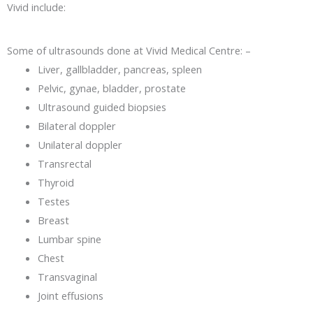
Vivid include:
Some of ultrasounds done at Vivid Medical Centre: –
Liver, gallbladder, pancreas, spleen
Pelvic, gynae, bladder, prostate
Ultrasound guided biopsies
Bilateral doppler
Unilateral doppler
Transrectal
Thyroid
Testes
Breast
Lumbar spine
Chest
Transvaginal
Joint effusions