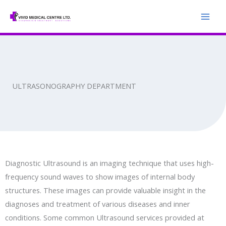
Skip
to
content
ULTRASONOGRAPHY DEPARTMENT
Diagnostic Ultrasound is an imaging technique that uses high-
frequency sound waves to show images of internal body
structures. These images can provide valuable insight in the
diagnoses and treatment of various diseases and inner
conditions. Some common Ultrasound services provided at