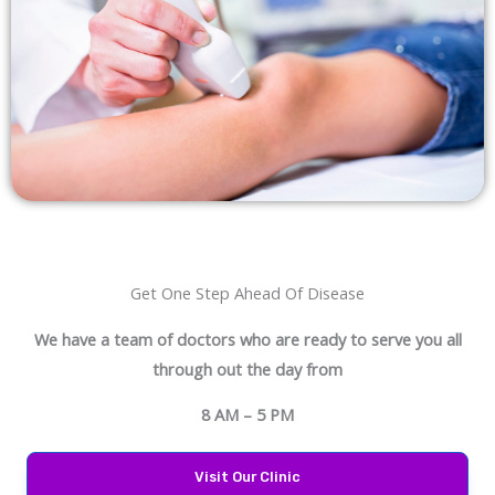
Get One Step Ahead Of Disease
We have a team of doctors who are ready to serve you all
through out the day from
8 AM – 5 PM
Visit Our Clinic