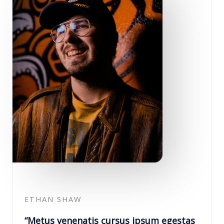
ETHAN SHAW
“Metus venenatis cursus ipsum egestas