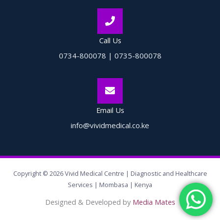
Call Us
0734-800078 | 0735-800078
Email Us
info@vividmedical.co.ke
Copyright © 2026 Vivid Medical Centre | Diagnostic and Healthcare
Services | Mombasa | Kenya
Designed & Developed by
Media Mates