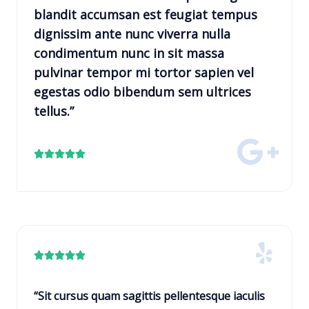
blandit accumsan est feugiat tempus
dignissim ante nunc viverra nulla
condimentum nunc in sit massa
pulvinar tempor mi tortor sapien vel
egestas odio bibendum sem ultrices
tellus.”
R





a
t
e
d
5
R





o
a
u
t
“Sit cursus quam sagittis pellentesque iaculis
t