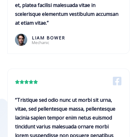
5
et, platea facilisi malesuada vitae in
o
scelerisque elementum vestibulum accumsan
u
at etiam vitae.”
t
o
LIAM BOWER
Mechanic
f
5
R





a
t
“Tristique sed odio nunc ut morbi sit urna,
e
vitae, sed pellentesque massa, pellentesque
d
lacinia sapien tempor enim netus euismod
5
tincidunt varius malesuada ornare morbi
o
lorem suspendisse non posuere penatibus