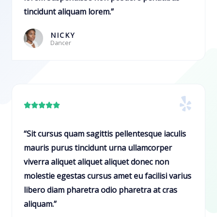
u
tincidunt aliquam lorem.”
t
o
NICKY
Dancer
f
5
R





a
t
“Sit cursus quam sagittis pellentesque iaculis
e
mauris purus tincidunt urna ullamcorper
d
viverra aliquet aliquet aliquet donec non
5
molestie egestas cursus amet eu facilisi varius
o
libero diam pharetra odio pharetra at cras
u
aliquam.”
t