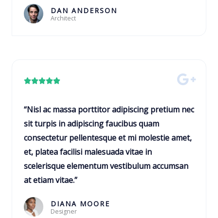
o
DAN ANDERSON
Architect
f
5
R





a
t
“Nisl ac massa porttitor adipiscing pretium nec
e
sit turpis in adipiscing faucibus quam
d
consectetur pellentesque et mi molestie amet,
5
et, platea facilisi malesuada vitae in
o
scelerisque elementum vestibulum accumsan
u
at etiam vitae.”
t
o
DIANA MOORE
Designer
f