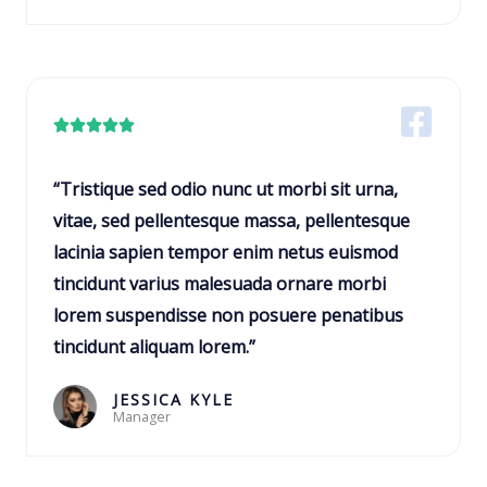
5
R





a
t
“Tristique sed odio nunc ut morbi sit urna,
e
vitae, sed pellentesque massa, pellentesque
d
lacinia sapien tempor enim netus euismod
5
tincidunt varius malesuada ornare morbi
o
lorem suspendisse non posuere penatibus
u
tincidunt aliquam lorem.”
t
o
JESSICA KYLE
Manager
f
5