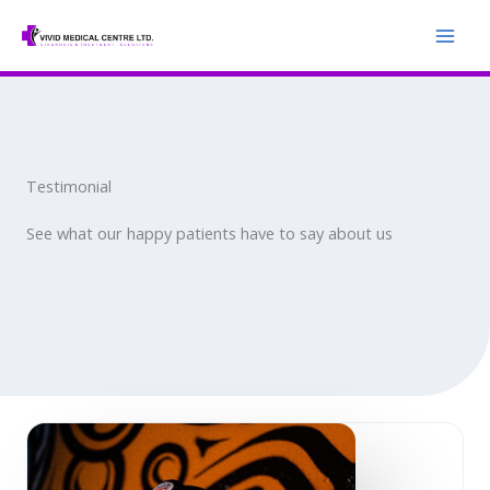
Skip
to
content
Testimonial
See what our happy patients have to say about us