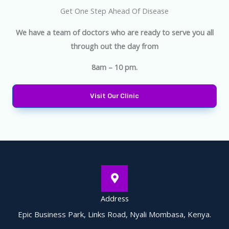
Get One Step Ahead Of Disease
We have a team of doctors who are ready to serve you all
through out the day from
8am – 10 pm.
Visit Our Clinic
Address
Epic Business Park, Links Road, Nyali Mombasa, Kenya.