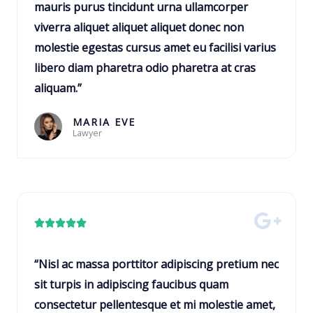
e
mauris purus tincidunt urna ullamcorper
o
d
viverra aliquet aliquet aliquet donec non
f
5
molestie egestas cursus amet eu facilisi varius
5
o
libero diam pharetra odio pharetra at cras
u
aliquam.”
t
o
MARIA EVE
Lawyer
f
5
R





a
t
“Nisl ac massa porttitor adipiscing pretium nec
e
sit turpis in adipiscing faucibus quam
d
consectetur pellentesque et mi molestie amet,